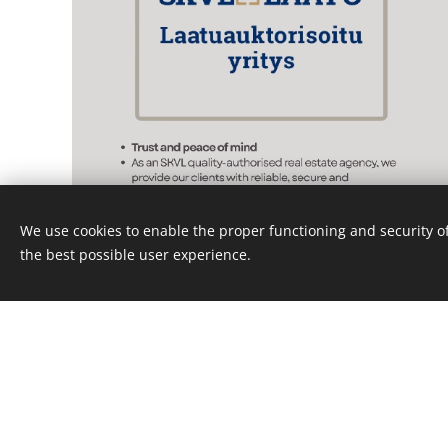
We use cookies to enable the proper functioning and security of
the best possible user experience.
Follow u