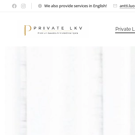
We also provide services in English!
antti.lu
Private 