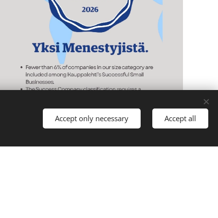
Accept only necessary
Accept all
vate.lkv