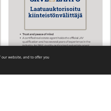
 our website, and to offer you
s on Instagram - we are active there
@pri