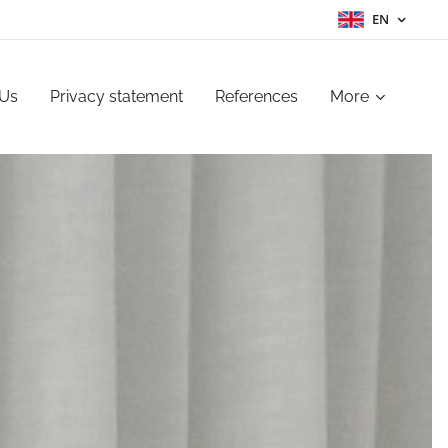
EN
 Us
Privacy statement
References
More