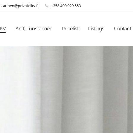
ostarinen@privatelkv.fi
+358 400 929 553
LKV
Antti Luostarinen
Pricelist
Listings
Contact