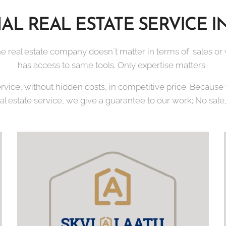
AL REAL ESTATE SERVICE I
e real estate company doesn`t matter in terms of sales or vi
has access to same tools. Only expertise matters.
ervice, without hidden costs, in competitive price. Becaus
eal estate service, we give a guarantee to our work; No sale,