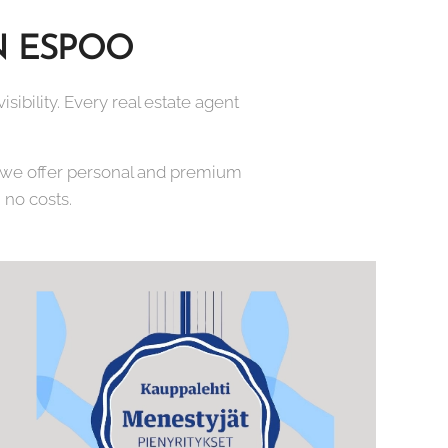
N ESPOO
sibility. Every real estate agent
e we offer personal and premium
 no costs.