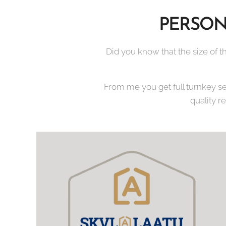
PERSON
Did you know that the size of th
From me you get full turnkey s
quality r